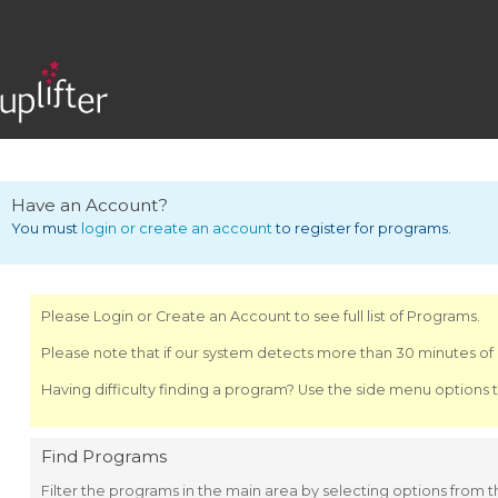
Have an Account?
You must
login or create an account
to register for programs.
Please Login or Create an Account to see full list of Programs.
Please note that if our system detects more than 30 minutes of i
Having difficulty finding a program? Use the side menu options t
Find Programs
Filter the programs in the main area by selecting options from