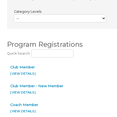
Category Levels
Program Registrations
Quick Search:
Club Member
[ VIEW DETAILS ]
Club Member - New Member
[ VIEW DETAILS ]
Coach Member
[ VIEW DETAILS ]