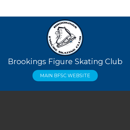
Brookings Figure Skating Club
MAIN BFSC WEBSITE