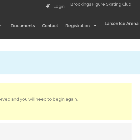
Brookings Figure Skating Club
Login
Larson Ice Arena
Documents
Contact
Registration
served and you will need to begin again.