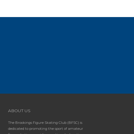
ABOUT US
The Brookings Figure Skating Club (BFSC) is
dedicated to promoting the sport of amateur