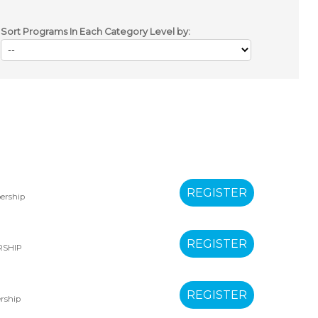
Sort Programs In Each Category Level by:
ership
RSHIP
rship