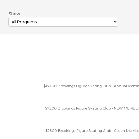
Show
$150.00
Brookings Figure Skating Club - Annual Memb
$75.00
Brookings Figure Skating Club - NEW MEMBE
$25.00
Brookings Figure Skating Club - Coach Membe