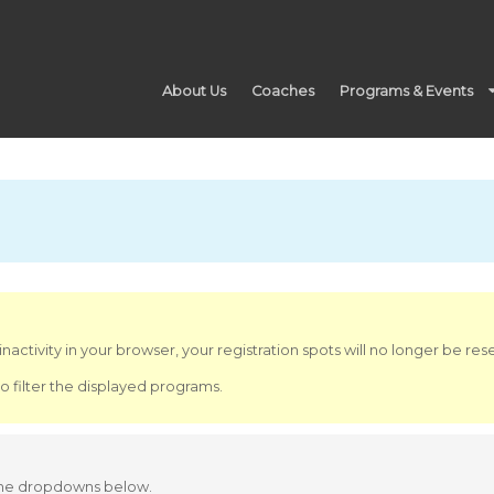
About Us
Coaches
Programs & Events
nactivity in your browser, your registration spots will no longer be re
o filter the displayed programs.
 the dropdowns below.